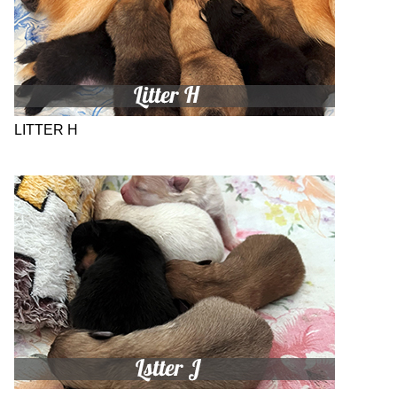
LITTER H