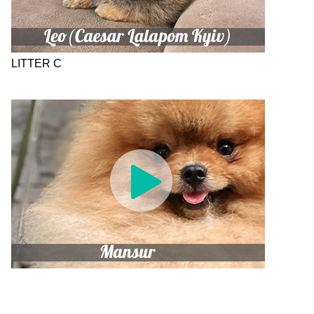
LITTER C