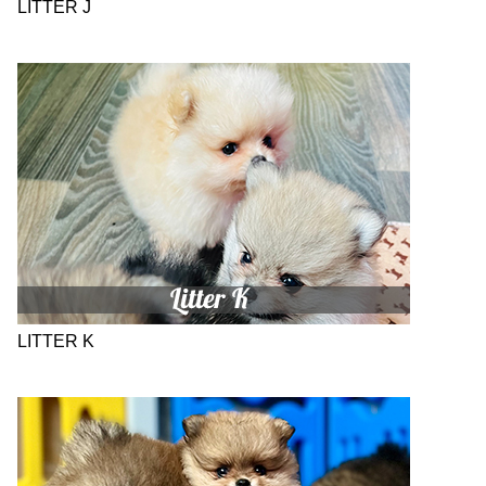
LITTER J
LITTER K