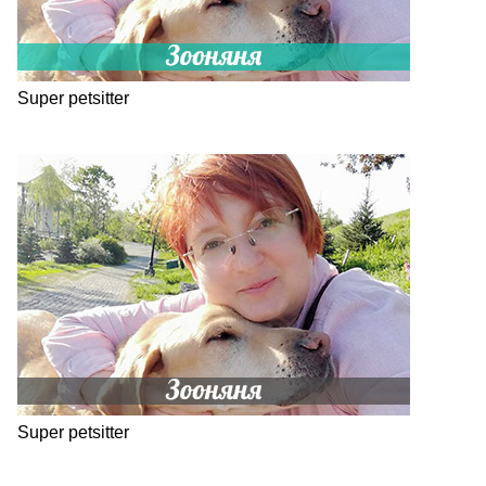
Super petsitter
Super petsitter