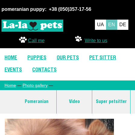
pomeranian puppy:
+38 (050
)357-17-56
UA
EN
DE
Call me
Write to us
HOME
PUPPIES
OUR PETS
PET SITTER
EVENTS
CONTACTS
Home
—
Photo gallery
—
Pomeranian
Video
Super petsitter