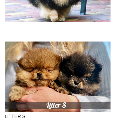
LITTER S