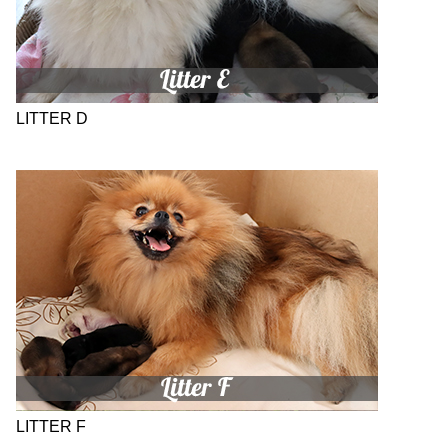
LITTER D
LITTER F