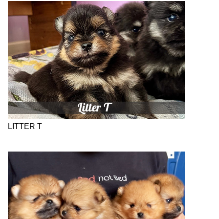
LITTER T