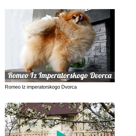
Romeo Iz imperatorskogo Dvorca