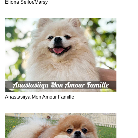
Eliona Seilor/Marsy
Anastasiiya Mon Amour Famille