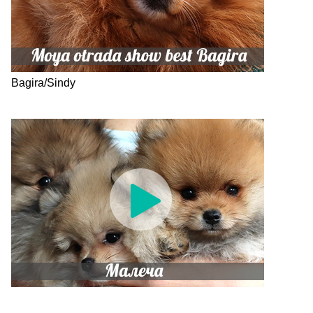
Bagira/Sindy