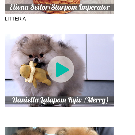
LITTER A