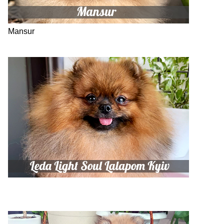
Mansur