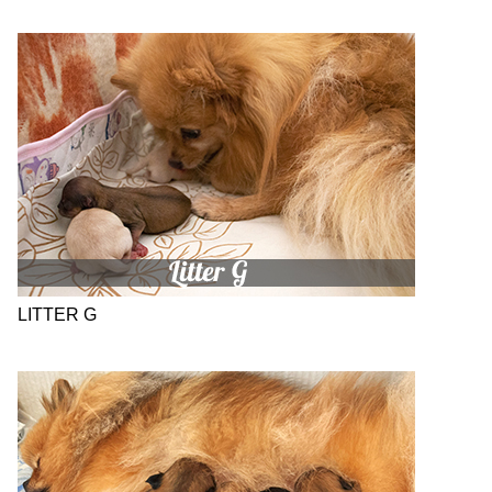
LITTER G