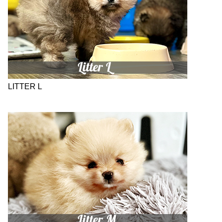
LITTER L