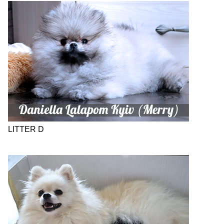
LITTER D