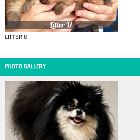
LITTER U
PHOTO GALLERY