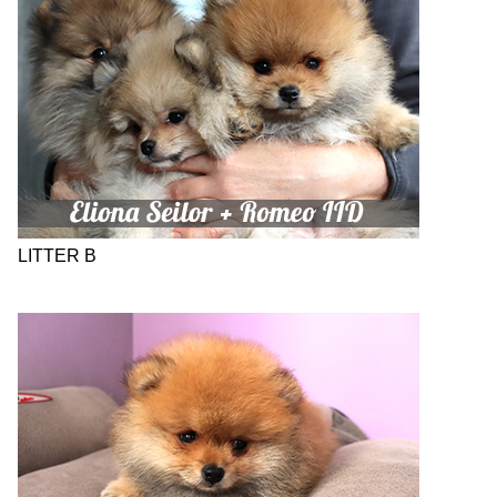
LITTER B