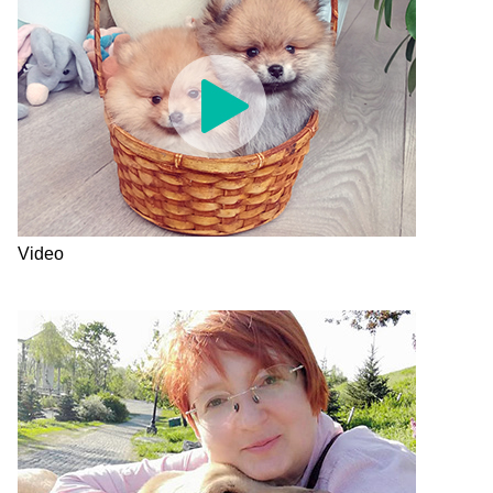
Video