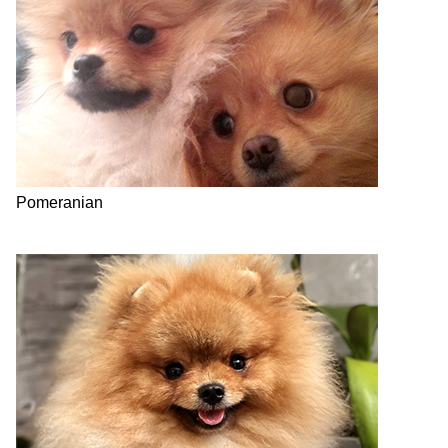
Pomeranian