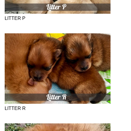
LITTER P
LITTER R