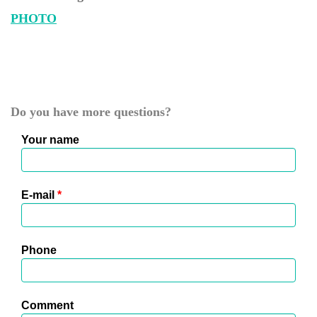
PHOTO
Do you have more questions?
Your name
E-mail
*
Phone
Comment