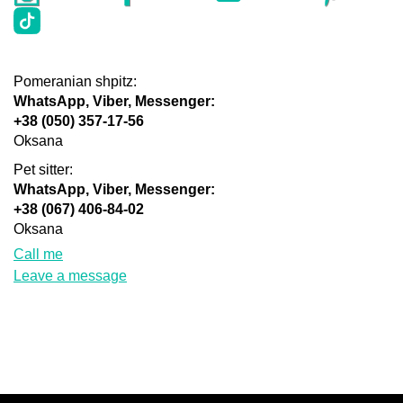
Pomeranian shpitz:
WhatsApp, Viber, Messenger:
+38 (050) 357-17-56
Oksana
Pet sitter:
WhatsApp, Viber, Messenger:
+38 (067) 406-84-02
Oksana
Call me
Leave a message