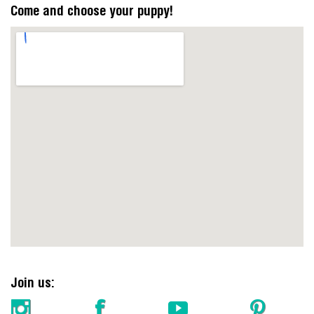
Come and choose your puppy!
https://embedgooglemaps.com/en/
Join us: