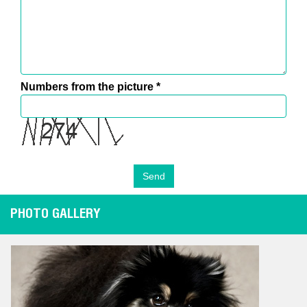
Numbers from the picture
*
PHOTO GALLERY