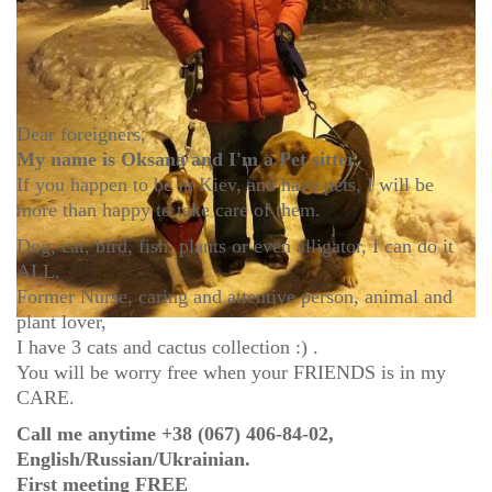
Dear foreigners,
My name is Oksana and I'm a Pet sitter.
If you happen to be in Kiev, and have pets, I will be
more than happy to take care of them.
Dog, cat, bird, fish, plants or even alligator, I can do it
ALL.
Former Nurse, caring and attentive person, animal and
plant lover,
I have 3 cats and cactus collection :) .
You will be worry free when your FRIENDS is in my
CARE.
Call me anytime +38 (067) 406-84-02,
English/Russian/Ukrainian.
First meeting FREE