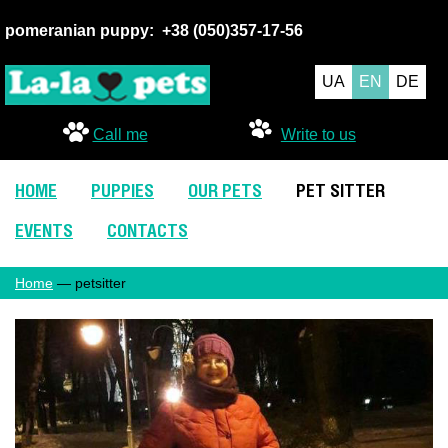
pomeranian puppy:
+38 (050
)357-17-56
UA
EN
DE
Call me
Write to us
HOME
PUPPIES
OUR PETS
PET SITTER
EVENTS
CONTACTS
Home
— petsitter