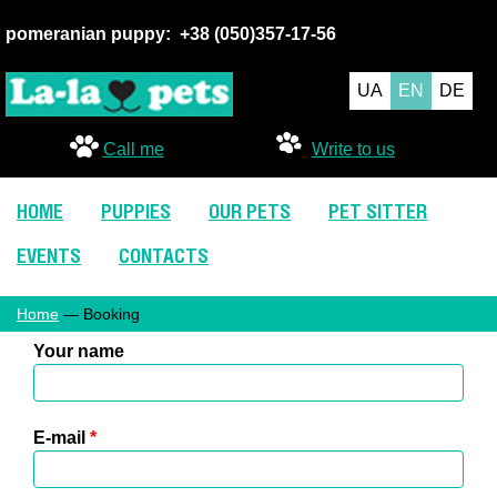
pomeranian puppy:
+38 (050
)357-17-56
UA
EN
DE
Call me
Write to us
HOME
PUPPIES
OUR PETS
PET SITTER
EVENTS
CONTACTS
Home
— Booking
Your name
E-mail
*