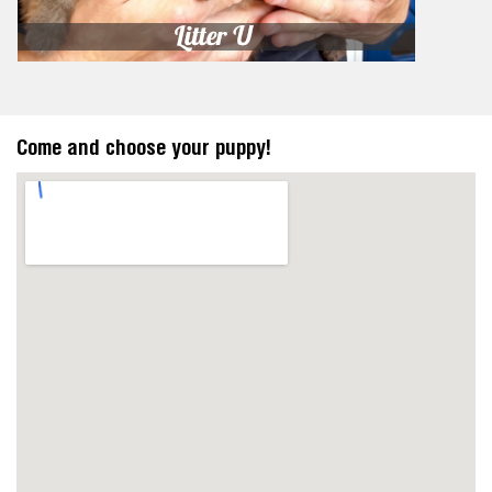
Come and choose your puppy!
https://embedgooglemaps.com/en/