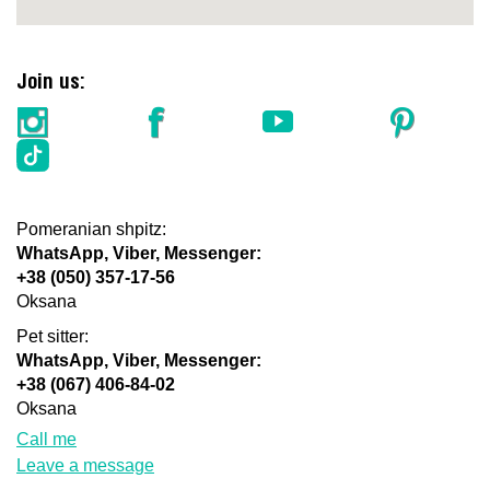
Join us:
Pomeranian shpitz:
WhatsApp, Viber, Messenger:
+38 (050) 357-17-56
Oksana
Pet sitter:
WhatsApp, Viber, Messenger:
+38 (067) 406-84-02
Oksana
Call me
Leave a message