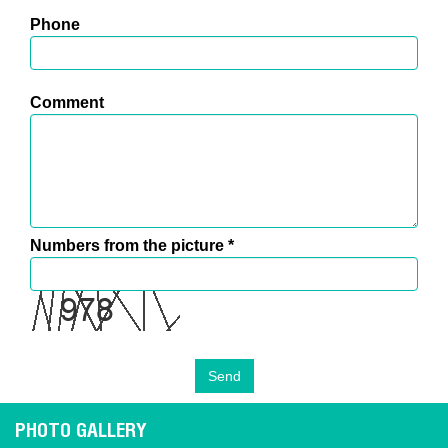
Phone
Comment
Numbers from the picture
*
PHOTO GALLERY